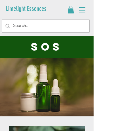
Limelight Essences
sos