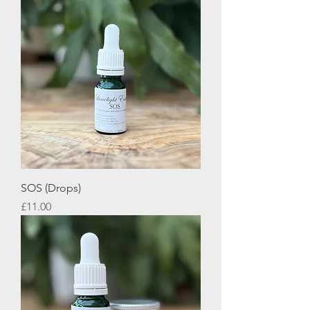
SOS (Drops)
Price
£11.00