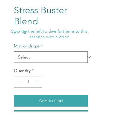
Stress Buster
Blend
Scroll to the left to dive further into this
Price
£11.00
essence with a video
Mist or drops
*
Quantity
*
Add to Cart
Buy Now
Let go and relax life becomes so