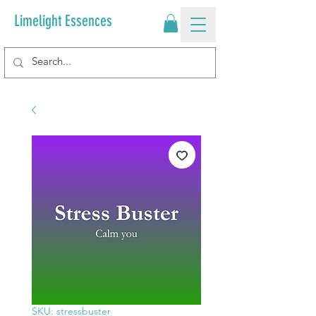
Limelight Essences
SKU: stressbuster