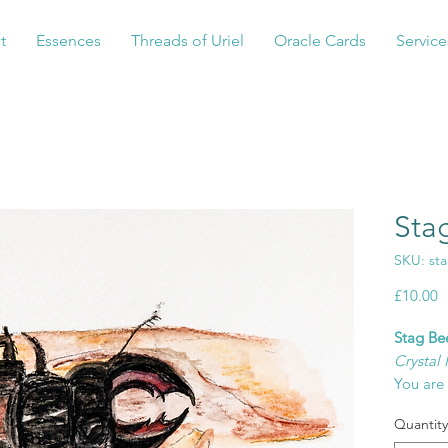
t
Essences
Threads of Uriel
Oracle Cards
Service
Sta
SKU: st
P
£10.00
Stag Bee
Crystal 
You are 
being y
Quantity
for the r