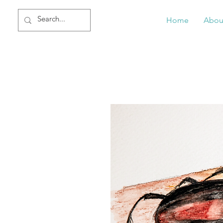
Home
Abou