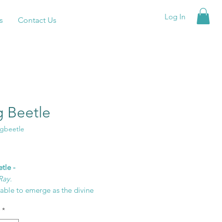
Log In
s
Contact Us
g Beetle
agbeetle
rice
tle -
Ray.
able to emerge as the divine
ou came to be no longer waiting
*
ight time for it is now.