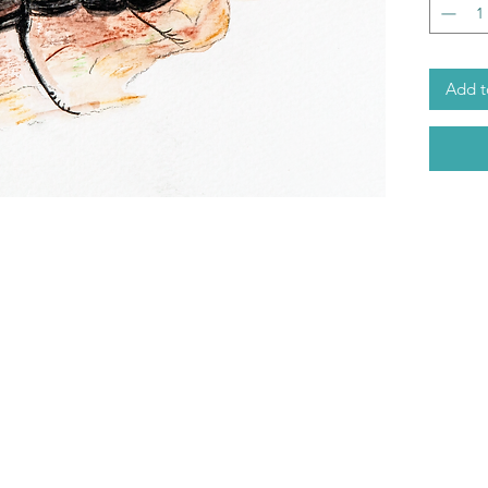
Add t
ABOUT
07724283527
TERMS & CONDITIONS
RETURNS
rosemary@limelightessences
DELIVERY