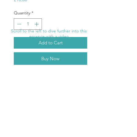
Quantity
*
Scroll to the left to dive further into this
essence with a video
Add to Cart
Buy Now
Purple Ray
Riding the waves of life becomes
easier. Your emotions are reined in
the emotional waters become a
ABOUT
healing force. The seas cleanse you.
TERMS & CONDITIONS
RETURNS
DELIVERY