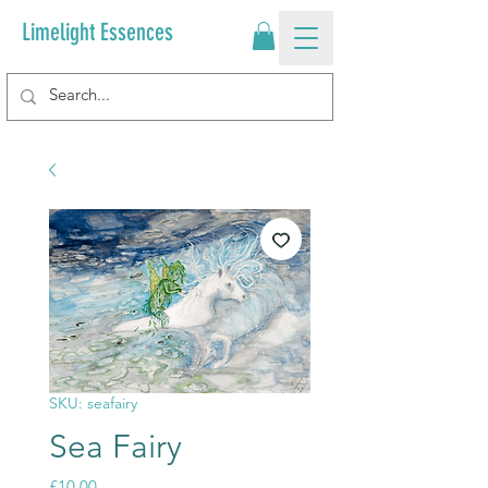
Limelight Essences
SKU: seafairy
Sea Fairy
Price
£10.00