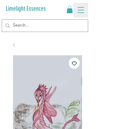
Limelight Essences