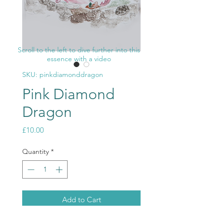
Scroll to the left to dive further into this
essence with a video
SKU: pinkdiamonddragon
Pink Diamond
Dragon
Price
£10.00
Quantity
*
Add to Cart