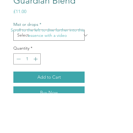
Guardian Blend
Price
£11.00
Mist or drops
*
Scroll to the left to dive further into this
essence with a video
Quantity
*
Add to Cart
Buy Now
The ultimate protector this will help
prevent any invasion of personal
and collective space.