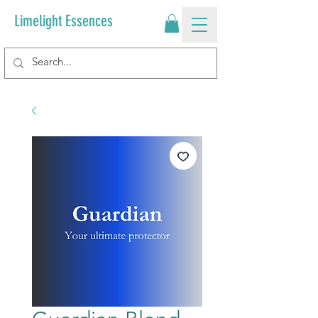
Limelight Essences