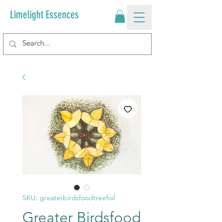
Limelight Essences
SKU: greaterbirdsfoodtreefoil
Greater Birdsfood