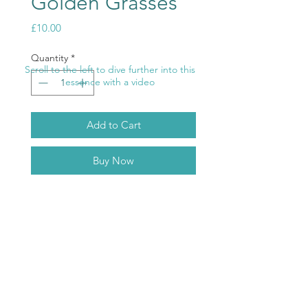
Golden Grasses
Price
£10.00
Quantity
*
Scroll to the left to dive further into this
essence with a video
Add to Cart
Buy Now
Golden Grasses-
Golden Ray
.
Hear the angels what are they
whispering to you? Connect to their
energies and work with them.
ABOUT
TERMS & CONDITIONS