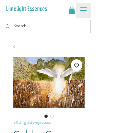
Limelight Essences
SKU: goldengrasses