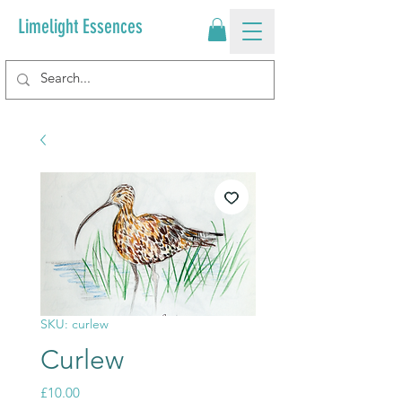
Limelight Essences
SKU: curlew
Curlew
Price
£10.00