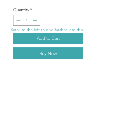
Quantity
*
Scroll to the left to dive further into this
essence with a video
Add to Cart
Buy Now
Curlew
Purple Ray
Between the frequency wave-bands,
treasure is found to enrich your life
with wisdom and love.
ABOUT
TERMS & CONDITIONS
RETURNS
DELIVERY
CONTACT US